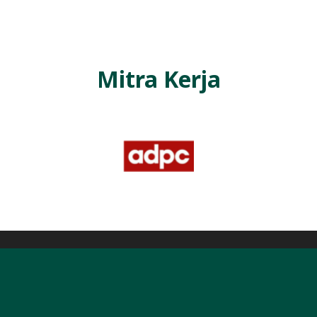
Mitra Kerja