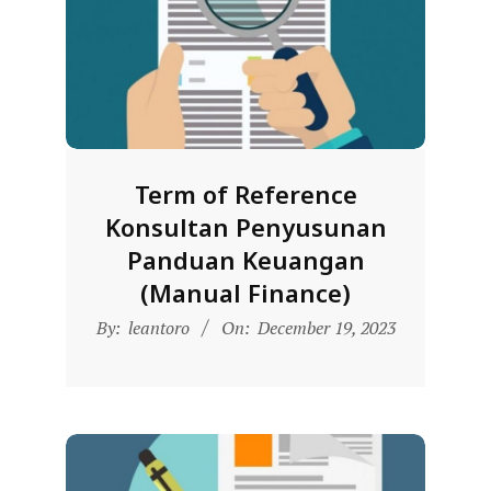
R
E
S
M
I
M
Term of Reference
I
Konsultan Penyusunan
T
Panduan Keuangan
R
(Manual Finance)
A
2023-
By:
leantoro
On:
December 19, 2023
B
12-
E
19
N
T
A