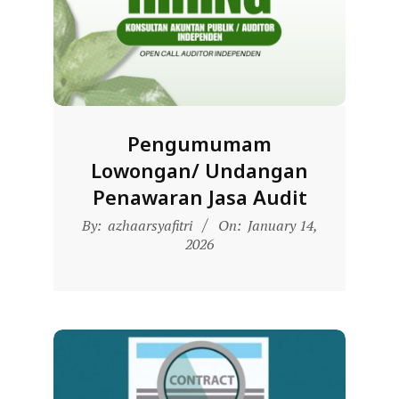
D
O
N
E
S
Pengumumam
I
Lowongan/ Undangan
A
Penawaran Jasa Audit
-
2026-
W
By:
azhaarsyafitri
On:
January 14,
01-
2026
E
14
B
S
I
T
E