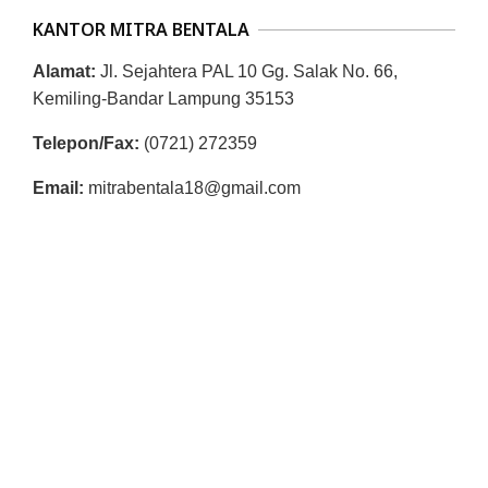
KANTOR MITRA BENTALA
Alamat:
Jl. Sejahtera PAL 10 Gg. Salak No. 66,
Kemiling-Bandar Lampung 35153
Telepon/Fax:
(0721) 272359
Email:
mitrabentala18@gmail.com