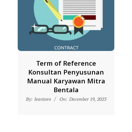
L
A
Term of Reference
Konsultan Penyusunan
Manual Karyawan Mitra
Bentala
2023-
By:
leantoro
On:
December 19, 2023
12-
19