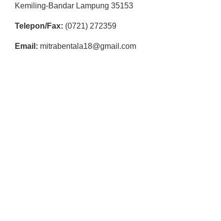
R
Kemiling-Bandar Lampung 35153
E
Telepon/Fax:
(0721) 272359
S
Email:
mitrabentala18@gmail.com
M
I
M
I
T
R
A
B
E
N
T
A