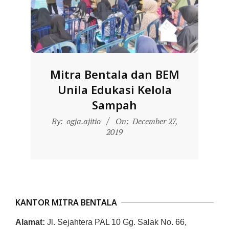
D
O
N
E
S
Mitra Bentala dan BEM
I
Unila Edukasi Kelola
A
Sampah
-
2019-
By:
ogja.ajitio
On:
December 27,
W
12-
2019
E
27
B
S
I
KANTOR MITRA BENTALA
T
E
Alamat:
Jl. Sejahtera PAL 10 Gg. Salak No. 66,