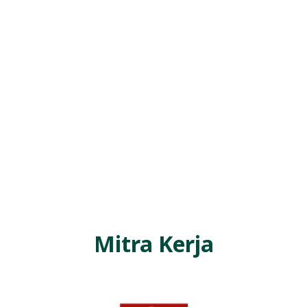
R
E
S
M
I
M
I
T
R
A
B
E
Mitra Kerja
N
T
A