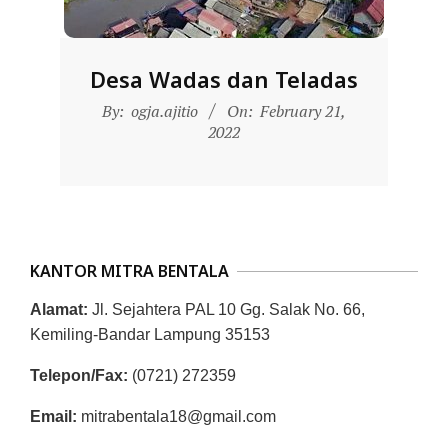
D
O
N
Desa Wadas dan Teladas
E
2022-
By:
ogja.ajitio
On:
February 21,
S
02-
2022
21
I
A
-
W
KANTOR MITRA BENTALA
E
B
Alamat:
Jl. Sejahtera PAL 10 Gg. Salak No. 66,
Kemiling-Bandar Lampung 35153
S
I
Telepon/Fax:
(0721) 272359
T
Email:
mitrabentala18@gmail.com
E