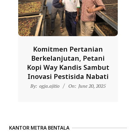
D
O
N
E
S
Komitmen Pertanian
I
Berkelanjutan, Petani
A
Kopi Way Kandis Sambut
-
Inovasi Pestisida Nabati
W
2025-
E
By:
ogja.ajitio
On:
June 20, 2025
06-
B
20
S
I
T
KANTOR MITRA BENTALA
E