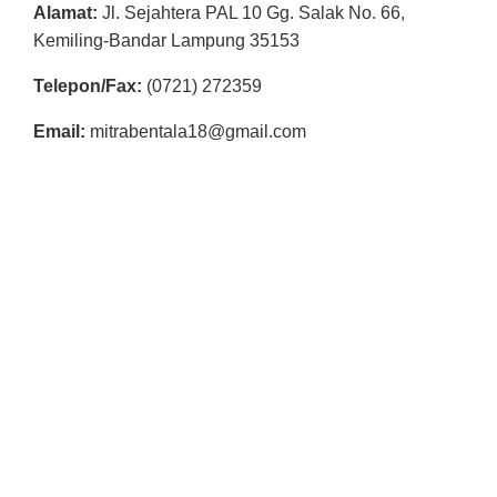
R
Alamat:
Jl. Sejahtera PAL 10 Gg. Salak No. 66,
Kemiling-Bandar Lampung 35153
E
S
Telepon/Fax:
(0721) 272359
M
Email:
mitrabentala18@gmail.com
I
M
I
T
R
A
B
E
N
T
A