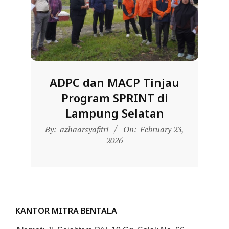
D
O
N
E
S
ADPC dan MACP Tinjau
I
Program SPRINT di
A
Lampung Selatan
-
2026-
W
By:
azhaarsyafitri
On:
February 23,
02-
2026
E
23
B
S
I
T
KANTOR MITRA BENTALA
E