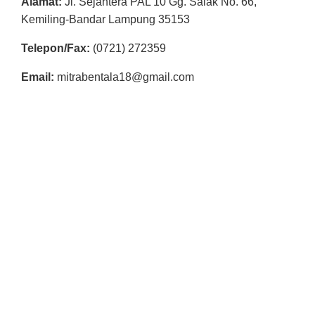
Alamat:
Jl. Sejahtera PAL 10 Gg. Salak No. 66,
R
Kemiling-Bandar Lampung 35153
E
Telepon/Fax:
(0721) 272359
S
M
Email:
mitrabentala18@gmail.com
I
M
I
T
R
A
B
E
N
T
A