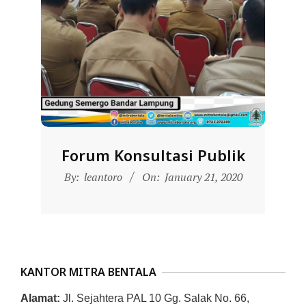
D
O
N
E
S
I
A
-
Forum Konsultasi Publik
W
2020-
By:
leantoro
On:
January 21, 2020
01-
E
21
B
S
I
KANTOR MITRA BENTALA
T
E
Alamat:
Jl. Sejahtera PAL 10 Gg. Salak No. 66,