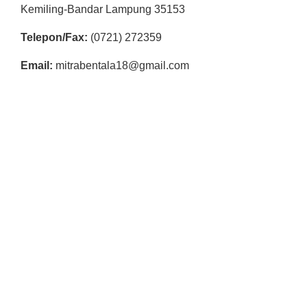
R
Kemiling-Bandar Lampung 35153
E
Telepon/Fax:
(0721) 272359
S
Email:
mitrabentala18@gmail.com
M
I
M
I
T
R
A
B
E
N
T
A