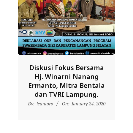
D
O
N
E
S
I
A
-
Diskusi Fokus Bersama
W
Hj. Winarni Nanang
E
Ermanto, Mitra Bentala
B
dan TVRI Lampung.
S
2020-
By:
leantoro
On:
January 24, 2020
01-
I
24
T
E