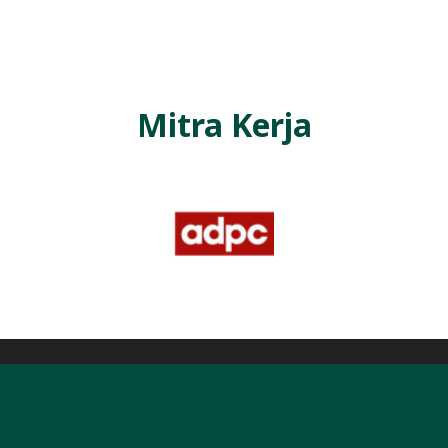
L
A
Mitra Kerja