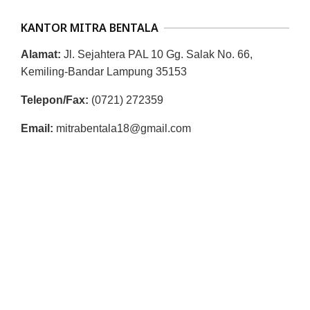
R
KANTOR MITRA BENTALA
E
S
Alamat:
Jl. Sejahtera PAL 10 Gg. Salak No. 66,
M
Kemiling-Bandar Lampung 35153
I
Telepon/Fax:
(0721) 272359
M
Email:
mitrabentala18@gmail.com
I
T
R
A
B
E
N
T
A