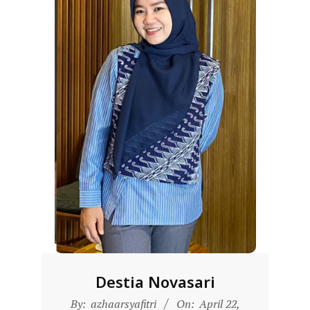
D
O
N
E
S
I
A
-
W
E
B
S
I
T
Destia Novasari
E
2025-
By:
azhaarsyafitri
On:
April 22,