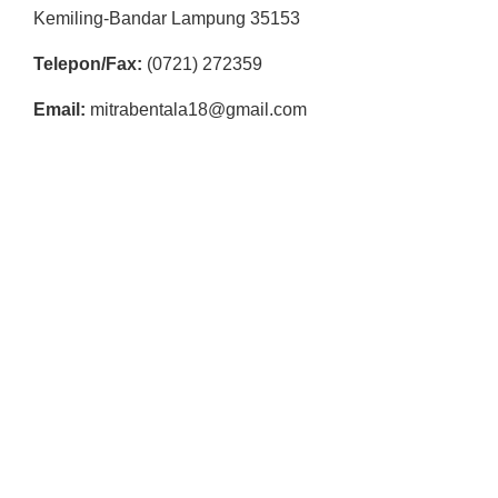
Kemiling-Bandar Lampung 35153
Telepon/Fax:
(0721) 272359
Email:
mitrabentala18@gmail.com