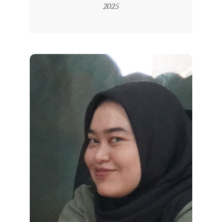
04-
2025
R
22
E
S
M
I
M
I
T
R
A
B
E
N
T
A