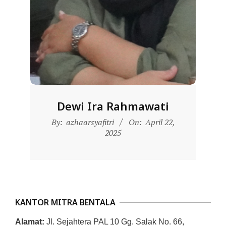
L
A
Dewi Ira Rahmawati
2025-
By:
azhaarsyafitri
On:
April 22,
04-
2025
22
KANTOR MITRA BENTALA
Alamat:
Jl. Sejahtera PAL 10 Gg. Salak No. 66,