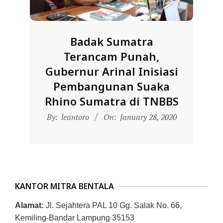
D
O
N
Badak Sumatra
E
Terancam Punah,
S
Gubernur Arinal Inisiasi
I
Pembangunan Suaka
A
Rhino Sumatra di TNBBS
-
2020-
By:
leantoro
On:
January 28, 2020
W
01-
E
28
B
S
I
KANTOR MITRA BENTALA
T
Alamat:
Jl. Sejahtera PAL 10 Gg. Salak No. 66,
E
Kemiling-Bandar Lampung 35153