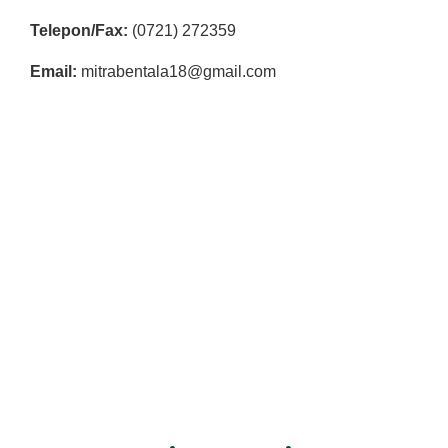
R
Telepon/Fax:
(0721) 272359
E
S
Email:
mitrabentala18@gmail.com
M
I
M
I
T
R
A
B
E
N
T
A